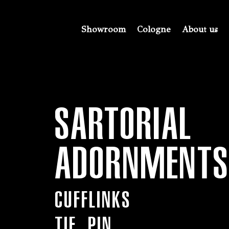
Showroom
Cologne
About us
SARTORIAL
ADORNMENT
Cufflinks
TIE PIN