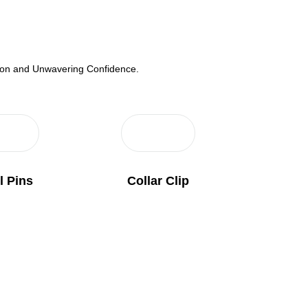
tion and Unwavering Confidence.
l Pins
Collar Clip