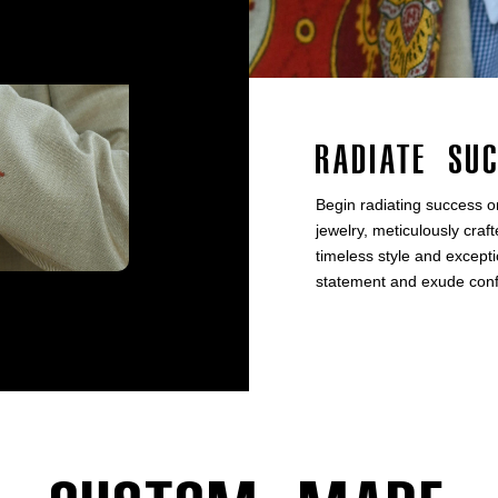
Radiate Su
Begin radiating success o
jewelry, meticulously craft
timeless style and excep
statement and exude confid