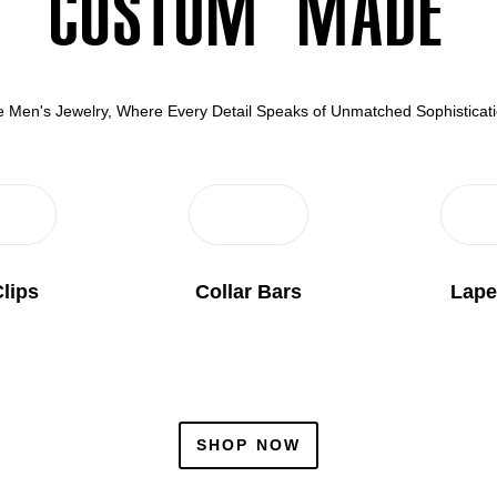
Custom Made
ite Men's Jewelry, Where Every Detail Speaks of Unmatched Sophistica
Clips
Collar Bars
Lape
SHOP NOW