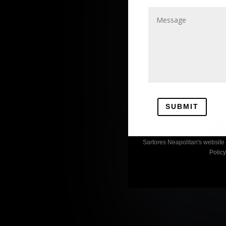
SUBMIT
Sartores Neapolitan's websit
Polic