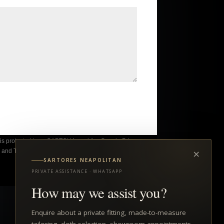
e is protected by reCAPTCHA, and the Google
Privacy
×
y
and
Terms of Service
apply.
SARTORES NEAPOLITAN
PRIVATE ASSISTANCE · WHATSAPP
How may we assist you?
Enquire about a private fitting, made-to-measure