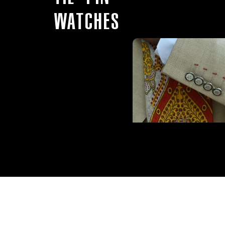
WATCHES