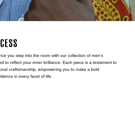
ccess
nce you step into the room with our collection of men's
ed to reflect your inner brilliance. Each piece is a testament to
tional craftsmanship, empowering you to make a bold
ence in every facet of life.