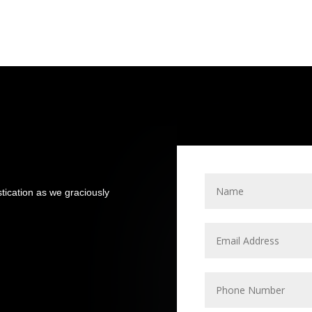
stication as we graciously