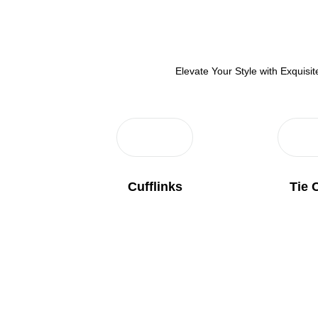
Elevate Your Style with Exquis
Cufflinks
Tie 