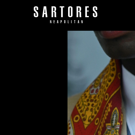
SARTORES
NEAPOLITAN
S