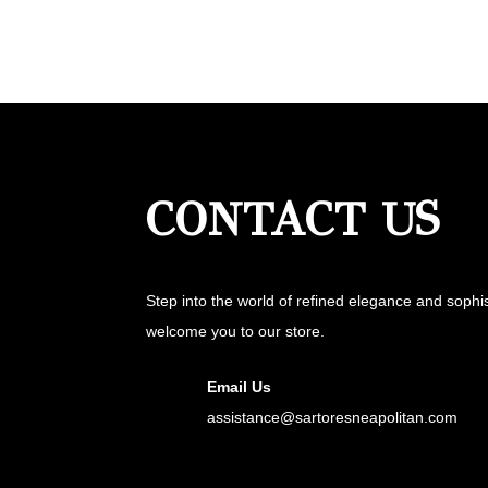
CONTACT US
Step into the world of refined elegance and sophi
welcome you to our store.
Email Us
assistance@sartoresneapolitan.com